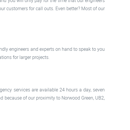
d you will only pay for the time that our engineers
our customers for call outs. Even better? Most of our
iendly engineers and experts on hand to speak to you
ions for larger projects.
rgency services are available 24 hours a day, seven
nd because of our proximity to Norwood Green, UB2,