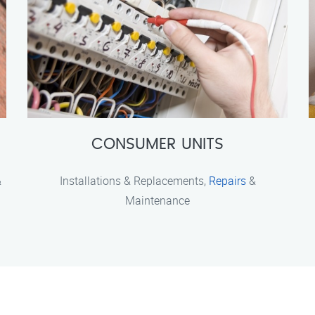
CONSUMER UNITS
&
Installations & Replacements,
Repairs
&
Maintenance