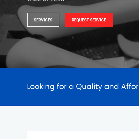
SERVICES
REQUEST SERVICE
Looking for a Quality and Affo