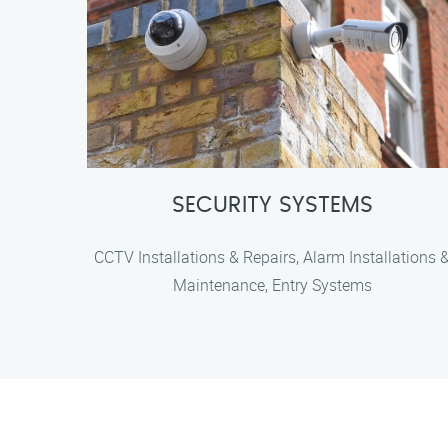
SECURITY SYSTEMS
CCTV Installations & Repairs, Alarm Installations 
Maintenance, Entry Systems