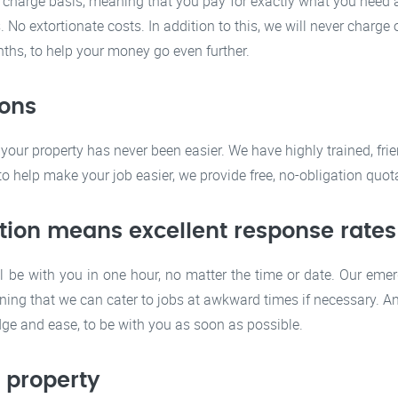
 charge basis, meaning that you pay for exactly what you need an
No extortionate costs. In addition to this, we will never charge 
hs, to help your money go even further.
ions
your property has never been easier. We have highly trained, fr
 help make your job easier, we provide free, no-obligation quotat
tion means excellent response rates
l be with you in one hour, no matter the time or date. Our eme
ning that we can cater to jobs at awkward times if necessary. A
dge and ease, to be with you as soon as possible.
f property