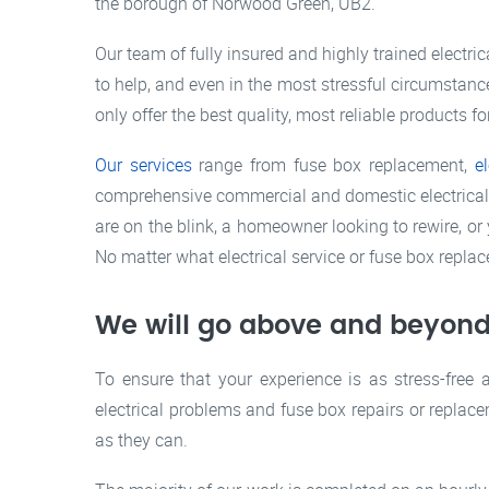
the borough of Norwood Green, UB2.
Our team of fully insured and highly trained electri
to help, and even in the most stressful circumstance
only offer the best quality, most reliable products fo
Our services
range from fuse box replacement,
e
comprehensive commercial and domestic electrical se
are on the blink, a homeowner looking to rewire, or 
No matter what electrical service or fuse box repla
We will go above and beyond
To ensure that your experience is as stress-free 
electrical problems and fuse box repairs or replace
as they can.