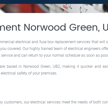
ment Norwood Green, 
ercial electrical and fuse box replacement services that will 
 you covered. Our highly trained team of electrical engineers off
e service and can return to your normal schedule as soon as poss
rs are based in Norwood Green, UB2, making it quicker and ea
lectrical safety of your premises.
ppy customers, our electrical services meet the needs of both 