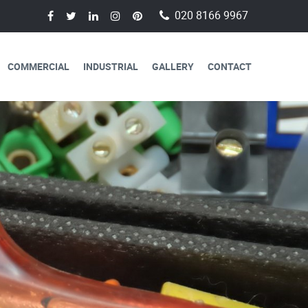
020 8166 9967
COMMERCIAL
INDUSTRIAL
GALLERY
CONTACT
AVAILABLE FOR
CAL SERVICES
lectricians are always available to
 a day, 365 days a year.