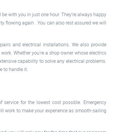
ll be with you in just one hour. They’re always happy
ity flowing again . You can also rest assured we will
airs and electrical installations. We also provide
ed work. Whether you’re a shop owner whose electrics
xtensive capability to solve any electrical problems.
 to handle it.
of service for the lowest cost possible. Emergency
 will work to make your experience as smooth-sailing