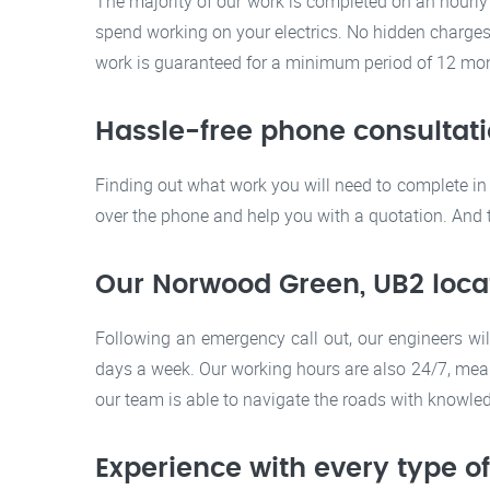
The majority of our work is completed on an hourly
spend working on your electrics. No hidden charges. 
work is guaranteed for a minimum period of 12 mont
Hassle-free phone consultat
Finding out what work you will need to complete in 
over the phone and help you with a quotation. And to
Our Norwood Green, UB2 loca
Following an emergency call out, our engineers wil
days a week. Our working hours are also 24/7, mea
our team is able to navigate the roads with knowle
Experience with every type o