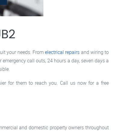
UB2
suit your needs. From
electrical repairs
and wiring to
er emergency call outs, 24 hours a day, seven days a
ible.
sier for them to reach you. Call us now for a free
commercial and domestic property owners throughout