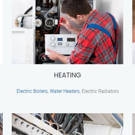
HEATING
Electric Boilers
,
Water Heaters
, Electric Radiators