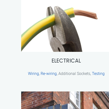
ELECTRICAL
Wiring
,
Re-wiring
, Additional Sockets,
Testing