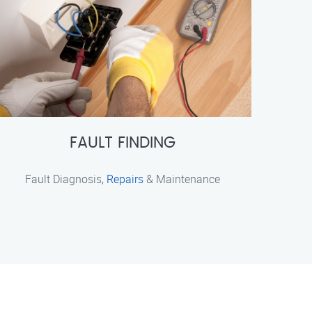
FAULT FINDING
Fault Diagnosis,
Repairs
& Maintenance