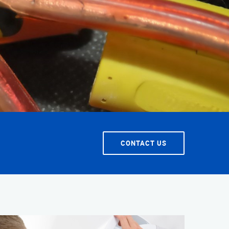
T SERVICE
CONTACT US