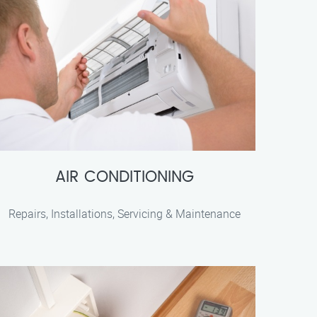
AIR CONDITIONING
Repairs, Installations, Servicing & Maintenance