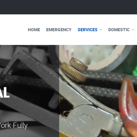
HOME
EMERGENCY
SERVICES
DOMESTIC
AL
WE ARE 
ELECTRI
ork Fully
Our professional e
serve you 24 hours