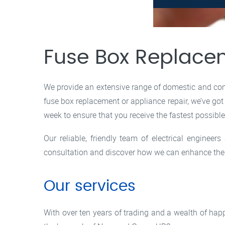
Fuse Box Replace
We provide an extensive range of domestic and comm
fuse box replacement or appliance repair, we’ve got
week to ensure that you receive the fastest possibl
Our reliable, friendly team of electrical enginee
consultation and discover how we can enhance the e
Our services
With over ten years of trading and a wealth of ha