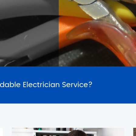
SERVICES
REQUES
rdable Electrician Service?