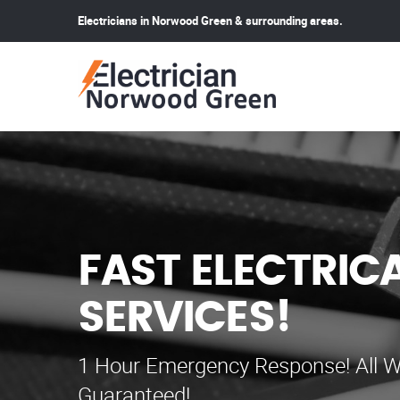
Electricians in Norwood Green & surrounding areas.
FAST ELECTRIC
SERVICES!
1 Hour Emergency Response! All W
Guaranteed!