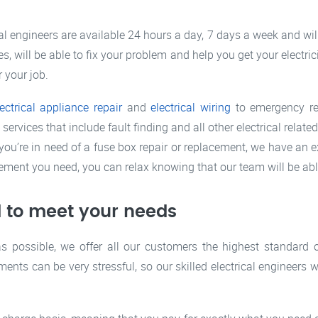
cal engineers are available 24 hours a day, 7 days a week and wi
s, will be able to fix your problem and help you get your electric
r your job.
lectrical appliance repair
and
electrical wiring
to emergency rep
rvices that include fault finding and all other electrical relat
you’re in need of a fuse box repair or replacement, we have an e
cement you need, you can relax knowing that our team will be able
 to meet your needs
as possible, we offer all our customers the highest standard 
ments can be very stressful, so our skilled electrical engineers